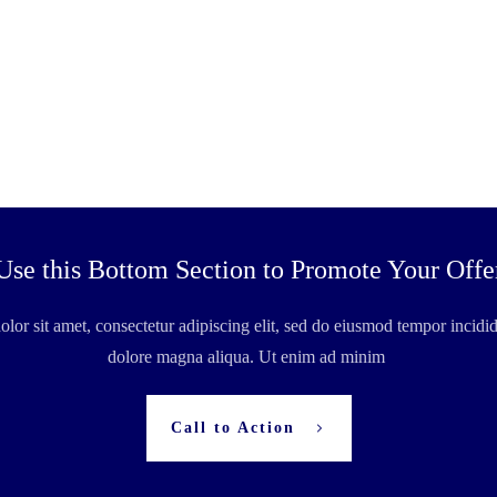
Use this Bottom Section to Promote Your Offe
or sit amet, consectetur adipiscing elit, sed do eiusmod tempor incidid
dolore magna aliqua. Ut enim ad minim
Call to Action