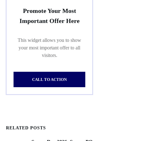
Promote Your Most
Important Offer Here
This widget allows you to show
your most important offer to all
visitors.
CALL TO ACTION
RELATED POSTS