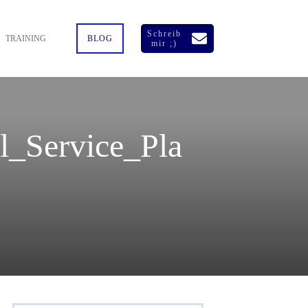
Schreib
TRAINING
BLOG
mir ;)
_Service_Pla