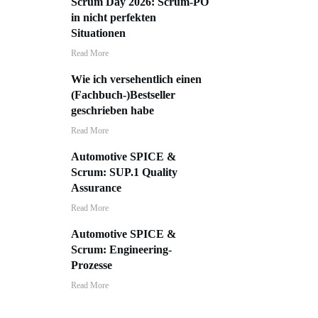
Scrum Day 2026: Scrum-PO
in nicht perfekten
Situationen
​Read More
Wie ich versehentlich einen
(Fachbuch-)Bestseller
geschrieben habe
​Read More
Automotive SPICE &
Scrum: SUP.1 Quality
Assurance
​Read More
Automotive SPICE &
Scrum: Engineering-
Prozesse
​Read More