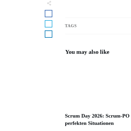
TAGS
You may also like
Scrum Day 2026: Scrum-PO i
perfekten Situationen