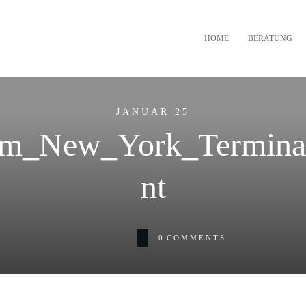
HOME
BERATUNG
JANUAR 25
m_New_York_Terminal
nt
0
COMMENTS