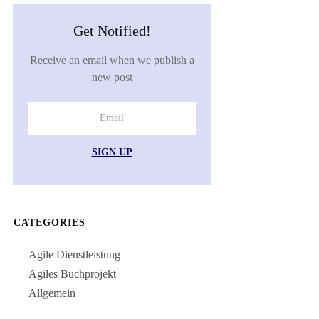
Get Notified!
Receive an email when we publish a
new post
SIGN UP
CATEGORIES
Agile Dienstleistung
Agiles Buchprojekt
Allgemein