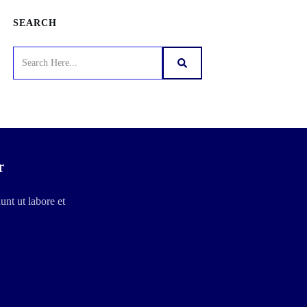
SEARCH
r
unt ut labore et